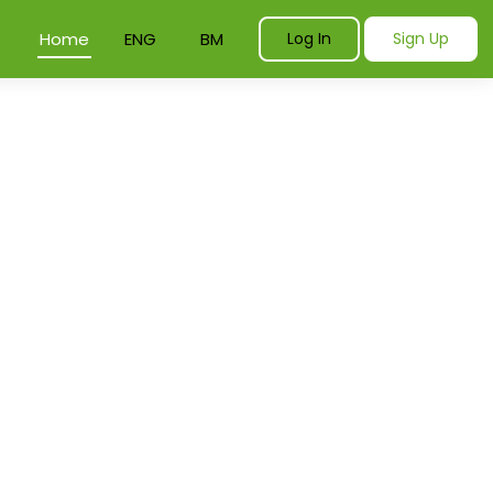
Home
ENG
BM
Log In
Sign Up