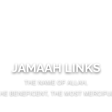
JAMAAH LINKS
THE NAME OF ALLAH,
HE BENEFICENT, THE MOST MERCIFU