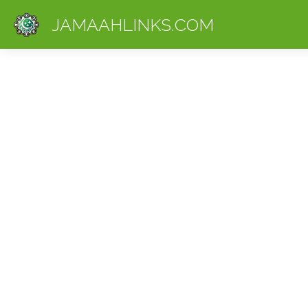
JAMAAHLINKS.COM