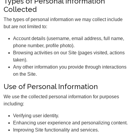
Types of Personal Information
Collected
The types of personal information we may collect include
but are not limited to:
Account details (username, email address, full name,
phone number, profile photo).
Browsing activities on our Site (pages visited, actions
taken).
Any other information you provide through interactions
on the Site.
Use of Personal Information
We use the collected personal information for purposes
including:
Verifying user identity.
Enhancing user experience and personalizing content.
Improving Site functionality and services.