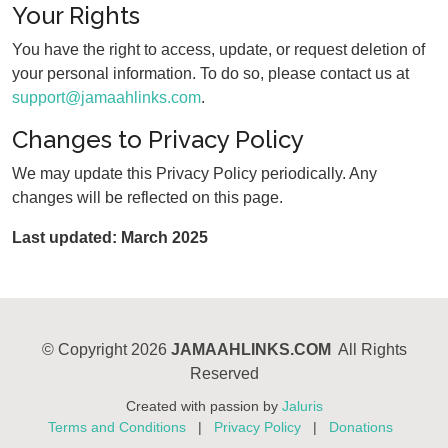
Your Rights
You have the right to access, update, or request deletion of
your personal information. To do so, please contact us at
support@jamaahlinks.com
.
Changes to Privacy Policy
We may update this Privacy Policy periodically. Any
changes will be reflected on this page.
Last updated: March 2025
©
Copyright 2026
JAMAAHLINKS.COM
All Rights
Reserved
Created with passion by
Jaluris
Terms and Conditions
|
Privacy Policy
|
Donations