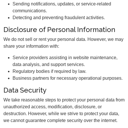
Sending notifications, updates, or service-related
communications.
Detecting and preventing fraudulent activities.
Disclosure of Personal Information
We do not sell or rent your personal data. However, we may
share your information with:
Service providers assisting in website maintenance,
data analysis, and support services.
Regulatory bodies if required by law.
Business partners for necessary operational purposes.
Data Security
We take reasonable steps to protect your personal data from
unauthorized access, modification, disclosure, or
destruction. However, while we strive to protect your data,
we cannot guarantee complete security over the internet.