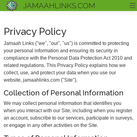
JAMAAHLINKS.COM
Privacy Policy
Jamaah Links ("we", "our", "us") is committed to protecting
your personal information and ensuring its security in
compliance with the Personal Data Protection Act 2010 and
related regulations. This Privacy Policy explains how we
collect, use, and protect your data when you use our
website, jamaahlinks.com ("Site").
Collection of Personal Information
We may collect personal information that identifies you
when you interact with our Site, including when you register
an account, subscribe to our services, participate in surveys,
or engage in any other activities on the Site.